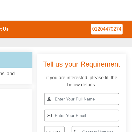
t Us
01204470274
Tell us your Requirement
ns, and
if you are interested, please fill the
below details: