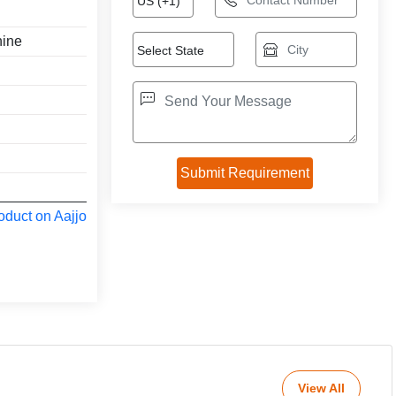
hine
oduct on Aajjo
View All