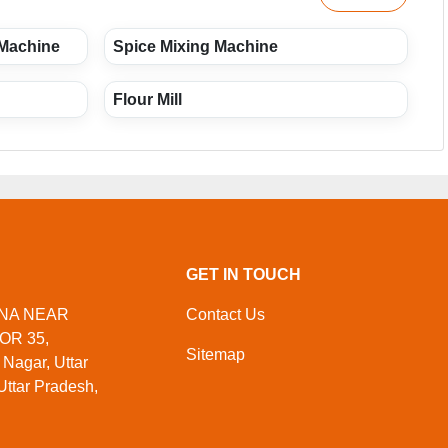
 Machine
Spice Mixing Machine
Flour Mill
GET IN TOUCH
ORNA NEAR
Contact Us
OR 35,
Sitemap
agar, Uttar
Uttar Pradesh,