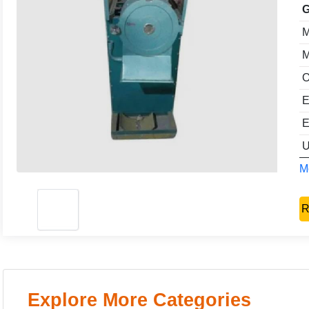
G
M
M
O
E
E
U
Mo
R
Explore More Categories