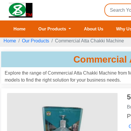
Home
Our Products
About Us
Why U
Home
Our Products
Commercial Atta Chakki Machine
Commercial 
Explore the range of Commercial Atta Chakki Machine from M/
models to find the right solution for your business needs.
5
B
P
G