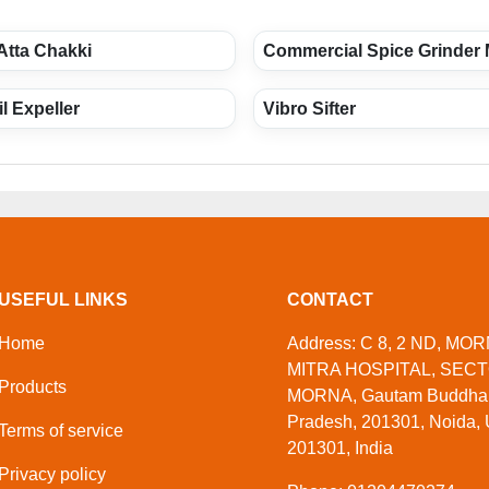
Atta Chakki
Commercial Spice Grinder
l Expeller
Vibro Sifter
USEFUL LINKS
CONTACT
Home
Address: C 8, 2 ND, M
MITRA HOSPITAL, SECT
Products
MORNA, Gautam Buddha N
Pradesh, 201301, Noida, 
Terms of service
201301, India
Privacy policy