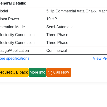
eneral Details:
odel
5 Hp Commercial Aata Chakki Mac
otor Power
10 HP
peration Mode
Semi-Automatic
lectricity Connection
Three Phase
lectricity Connection
Three Phase
sage/Application
Commercial
re specifications
View Pr
equest Callback
More Info
Call Now