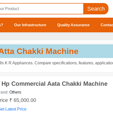
Search
s?
Our Infrastructure
Quality Assurance
Contac
Atta Chakki Machine
s K R Appliances. Compare specifications, features, applicatio
 Hp Commercial Aata Chakki Machine
rand:
Others
rice ₹ 65,000.00
et Latest Price