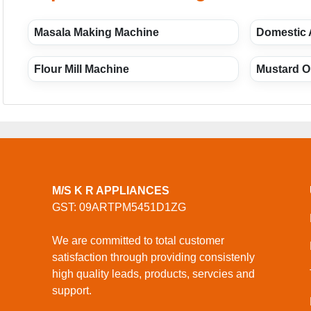
Masala Making Machine
Domestic 
Flour Mill Machine
Mustard Oi
M/S K R APPLIANCES
GST: 09ARTPM5451D1ZG
We are committed to total customer
satisfaction through providing consistenly
high quality leads, products, servcies and
support.