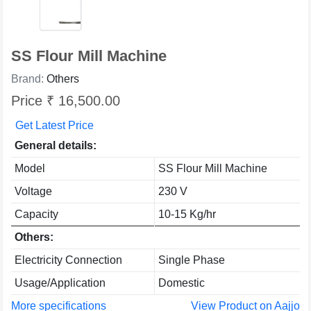
SS Flour Mill Machine
Brand:
Others
Price ₹ 16,500.00
Get Latest Price
General details:
Model
SS Flour Mill Machine
Voltage
230 V
Capacity
10-15 Kg/hr
Others:
Electricity Connection
Single Phase
Usage/Application
Domestic
More specifications
View Product on Aajjo