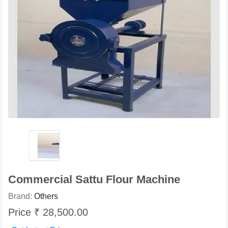
Commercial Sattu Flour Machine
Brand:
Others
Price ₹ 28,500.00