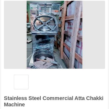
Stainless Steel Commercial Atta Chakki
Machine