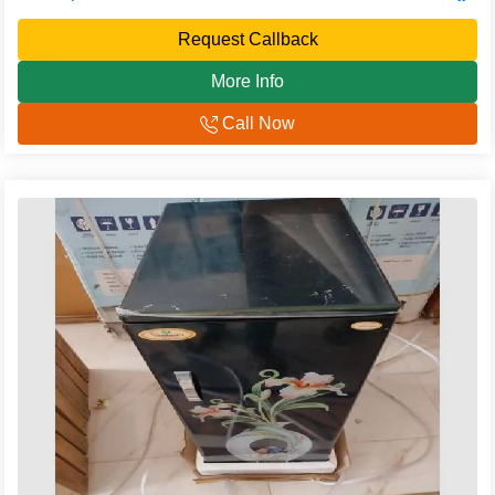
Request Callback
More Info
Call Now