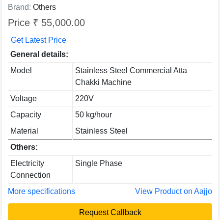
Brand:
Others
Price ₹ 55,000.00
Get Latest Price
General details:
Model
Stainless Steel Commercial Atta
Chakki Machine
Voltage
220V
Capacity
50 kg/hour
Material
Stainless Steel
Others:
Electricity
Single Phase
Connection
More specifications
View Product on Aajjo
Request Callback