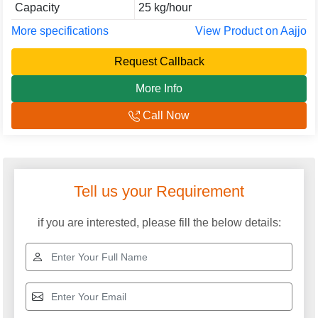
Capacity
25 kg/hour
More specifications
View Product on Aajjo
Request Callback
More Info
Call Now
Explore More Categories
Masala Making Machine
Commercial Atta Chakki
Machine
Domestic Atta Chakki
Commercial Spice
Grinder Machine