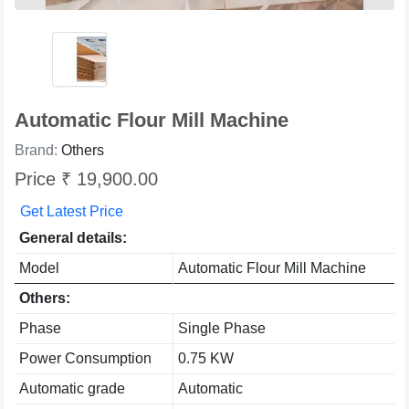
Automatic Flour Mill Machine
Brand:
Others
Price ₹ 19,900.00
Get Latest Price
General details:
Model
Automatic Flour Mill Machine
Others:
Phase
Single Phase
Power Consumption
0.75 KW
Automatic grade
Automatic