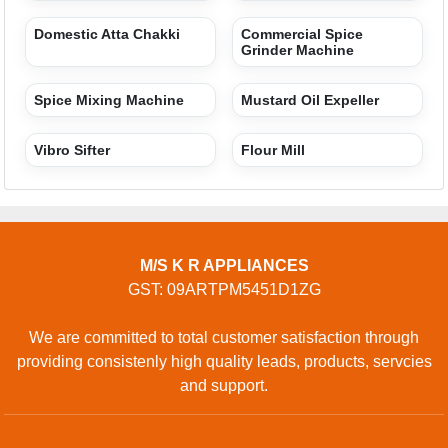
Products
Terms of service
Privacy policy
CONTACT
Address: C 8, 2 ND, MORNA NEAR MITRA HOSPITAL,
SECTOR 35, MORNA, Gautam Buddha Nagar, Uttar
Pradesh, 201301, Noida, Uttar Pradesh, 201301, India
Phone: 01204470274
GET IN TOUCH
Contact Us
Sitemap