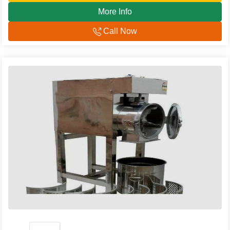
More Info
Call Now