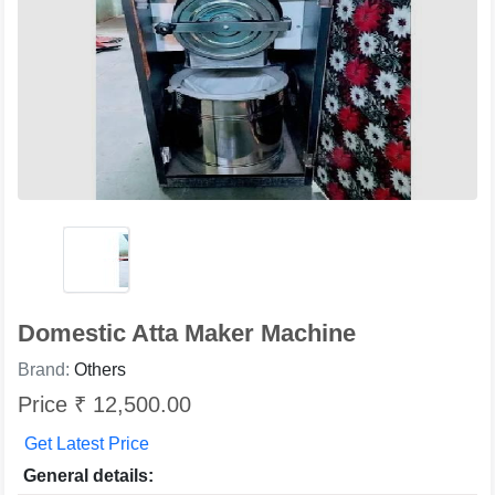
Domestic Atta Maker Machine
Brand:
Others
Price ₹ 12,500.00
Get Latest Price
General details: