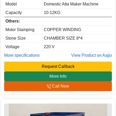
Model
Domestic Atta Maker Machine
Capacity
10-12KG
Others:
Motor Stamping
COPPER WINDING
Stone Size
CHAMBER SIZE 8*4
Voltage
220 V
More specifications
View Product on Aajjo
Request Callback
More Info
Call Now