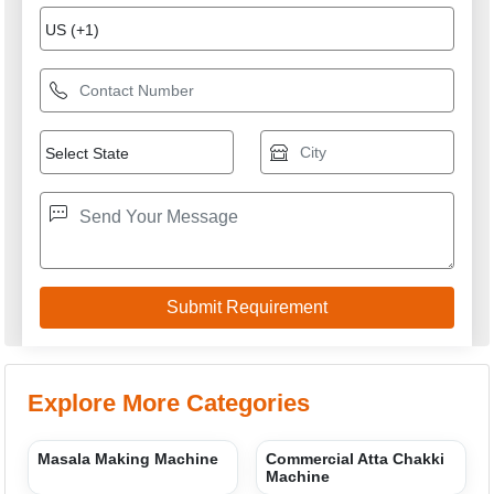
Spice Mixing Machine
Mustard Oil Expeller
Vibro Sifter
Flour Mill
M/S K R APPLIANCES
GST: 09ARTPM5451D1ZG
We are committed to total customer satisfaction through
providing consistenly high quality leads, products, servcies
and support.
USEFUL LINKS
Home