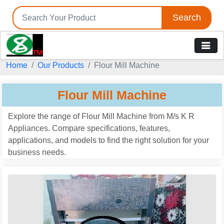
Search
Tell us your Requirement
Home
Our Products
Flour Mill Machine
if you are interested, please fill the below details:
Flour Mill Machine
Explore the range of Flour Mill Machine from M/s K R
Appliances. Compare specifications, features,
applications, and models to find the right solution for your
business needs.