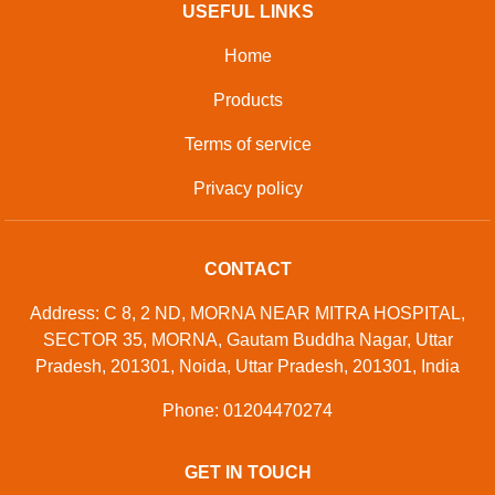
Developed And Managed By
Aajjo.com
© Copyright
M/s K R Appliances
. All Rights Reserved