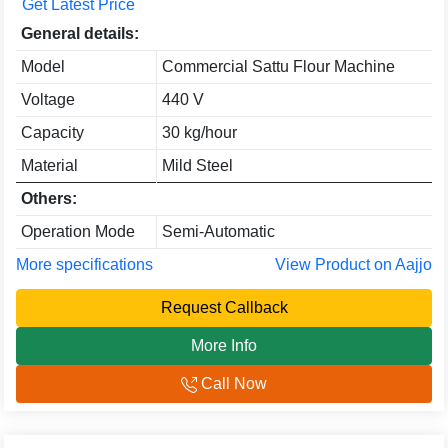
Get Latest Price
General details:
Model
Commercial Sattu Flour Machine
Voltage
440 V
Capacity
30 kg/hour
Material
Mild Steel
Others:
Operation Mode
Semi-Automatic
More specifications
View Product on Aajjo
Request Callback
More Info
Call Now