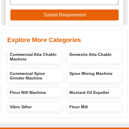
Explore More Categories
Commercial Atta Chakki
Domestic Atta Chakki
Machine
Commercial Spice
Spice Mixing Machine
Grinder Machine
Flour Mill Machine
Mustard Oil Expeller
Vibro Sifter
Flour Mill