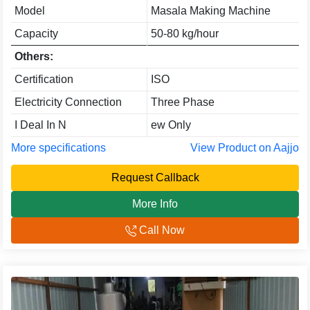
Model
Masala Making Machine
Capacity
50-80 kg/hour
Others:
Certification
ISO
Electricity Connection
Three Phase
I Deal In N
ew Only
More specifications
View Product on Aajjo
Request Callback
More Info
Call Now