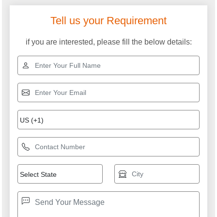
Tell us your Requirement
if you are interested, please fill the below details: