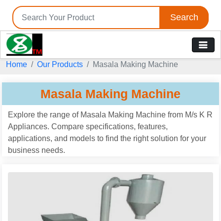
Search
Home
Our Products
Masala Making Machine
Masala Making Machine
Explore the range of Masala Making Machine from M/s K R
Appliances. Compare specifications, features,
applications, and models to find the right solution for your
business needs.