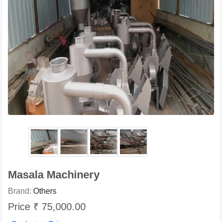
Masala Machinery
Brand:
Others
Price ₹ 75,000.00