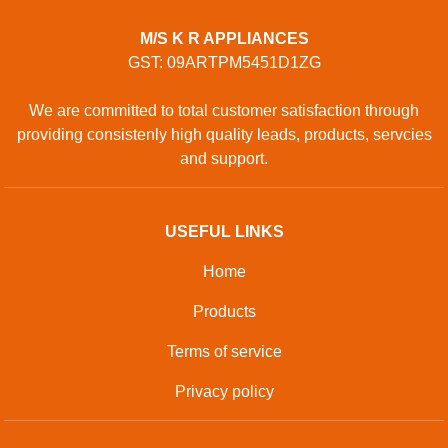
M/S K R APPLIANCES
GST: 09ARTPM5451D1ZG
We are committed to total customer satisfaction through
providing consistenly high quality leads, products, servcies
and support.
USEFUL LINKS
Home
Products
Terms of service
Privacy policy