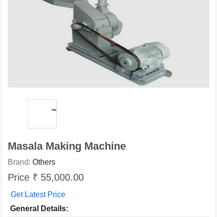
Masala Making Machine
Brand:
Others
Price ₹ 55,000.00
Get Latest Price
General Details: