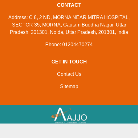
CONTACT
Address: C 8, 2 ND, MORNA NEAR MITRA HOSPITAL,
SECTOR 35, MORNA, Gautam Buddha Nagar, Uttar
Pradesh, 201301, Noida, Uttar Pradesh, 201301, India
Phone: 01204470274
GET IN TOUCH
Contact Us
Sitemap
Developed And Managed By
Aajjo.com
© Copyright
M/s K R Appliances
. All Rights Reserved