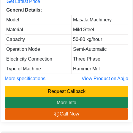
Get Latest Price
General Details:
Model
Masala Machinery
Material
Mild Steel
Capacity
50-80 kg/hour
Operation Mode
Semi-Automatic
Electricity Connection
Three Phase
Type of Machine
Hammer Mill
More specifications
View Product on Aajjo
Request Callback
More Info
Call Now