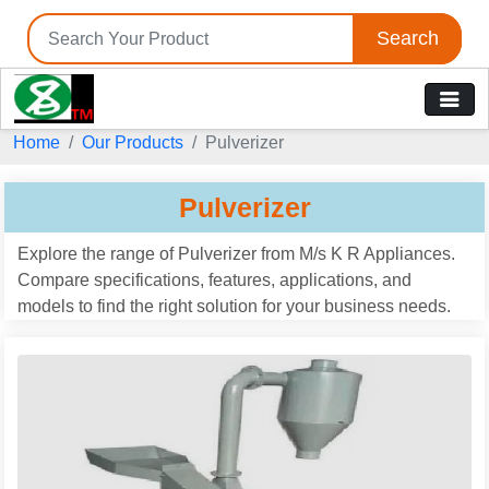
Search
Home
Our Products
Pulverizer
Pulverizer
Explore the range of Pulverizer from M/s K R Appliances.
Compare specifications, features, applications, and
models to find the right solution for your business needs.