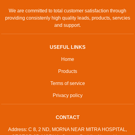
We are committed to total customer satisfaction through
providing consistenly high quality leads, products, servcies
and support.
USEFUL LINKS
Home
Products
Terms of service
Privacy policy
CONTACT
Address: C 8, 2 ND, MORNA NEAR MITRA HOSPITAL,