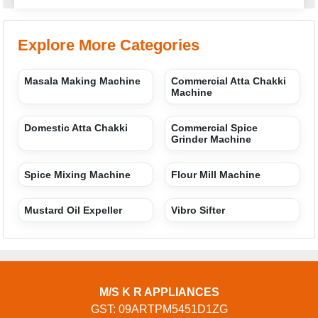
Explore More Categories
Masala Making Machine
Commercial Atta Chakki
Machine
Domestic Atta Chakki
Commercial Spice
Grinder Machine
Spice Mixing Machine
Flour Mill Machine
Mustard Oil Expeller
Vibro Sifter
M/S K R APPLIANCES
GST: 09ARTPM5451D1ZG