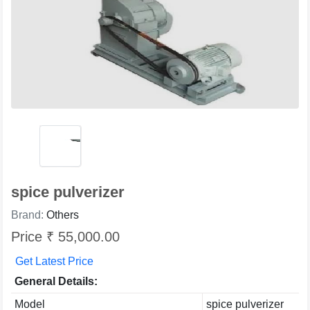
spice pulverizer
Brand:
Others
Price ₹ 55,000.00
Get Latest Price
General Details:
Model
spice pulverizer