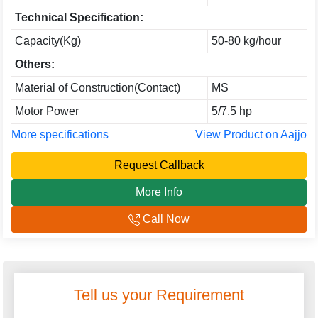
Technical Specification:
Capacity(Kg)
50-80 kg/hour
Others:
Material of Construction(Contact)
MS
Motor Power
5/7.5 hp
More specifications
View Product on Aajjo
Request Callback
More Info
Call Now
Tell us your Requirement