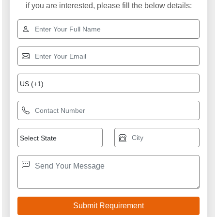
if you are interested, please fill the below details: