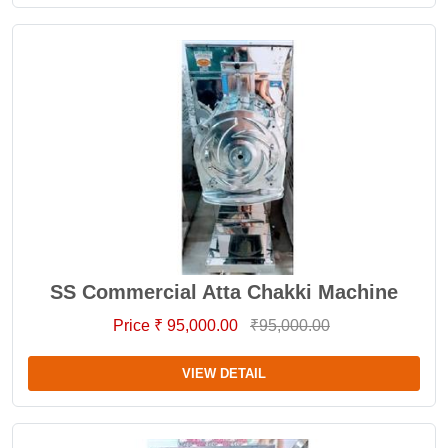
SS Commercial Atta Chakki Machine
Price ₹ 95,000.00
₹95,000.00
VIEW DETAIL