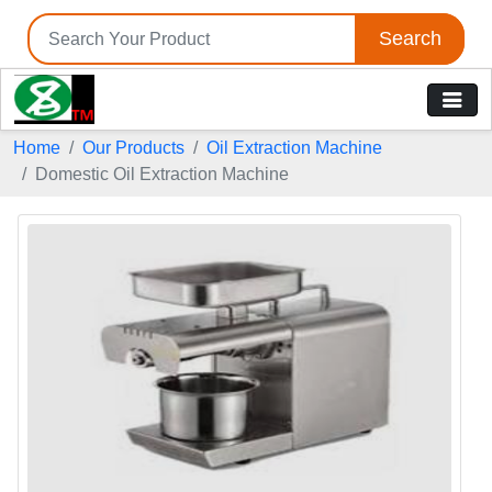
Search
Home
Our Products
Oil Extraction Machine
Domestic Oil Extraction Machine