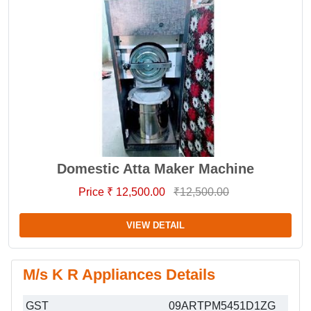
Domestic Atta Maker Machine
Price ₹ 12,500.00
₹12,500.00
VIEW DETAIL
M/s K R Appliances Details
GST
09ARTPM5451D1ZG