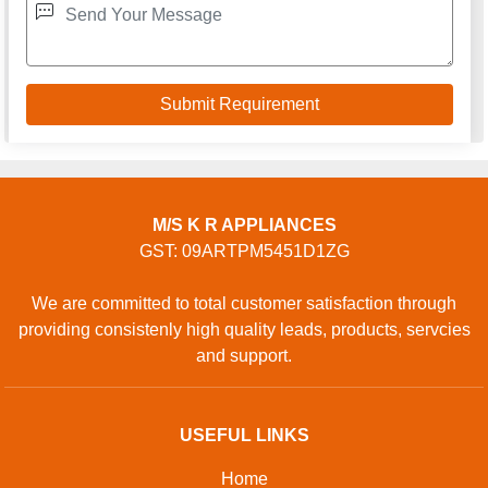
M/S K R APPLIANCES
GST: 09ARTPM5451D1ZG
We are committed to total customer satisfaction through
providing consistenly high quality leads, products, servcies
and support.
USEFUL LINKS
Home