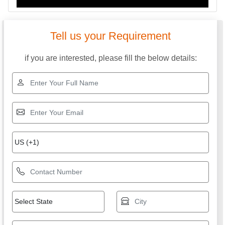
Tell us your Requirement
if you are interested, please fill the below details: