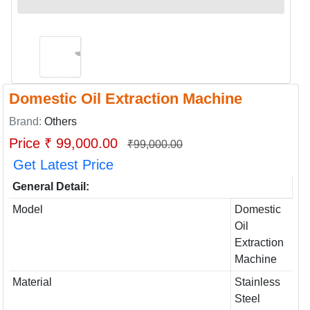
Domestic Oil Extraction Machine
Brand:
Others
Price ₹ 99,000.00
₹99,000.00
Get Latest Price
General Detail:
Model
Domestic
Oil
Extraction
Machine
Material
Stainless
Steel