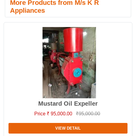
More Products from M/s K R
Appliances
Mustard Oil Expeller
Price ₹ 95,000.00
₹95,000.00
VIEW DETAIL