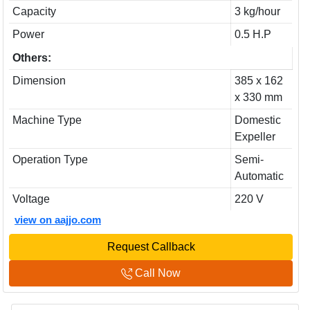
Capacity
3 kg/hour
Power
0.5 H.P
Others:
Dimension
385 x 162
x 330 mm
Machine Type
Domestic
Expeller
Operation Type
Semi-
Automatic
Voltage
220 V
view on aajjo.com
Request Callback
Call Now