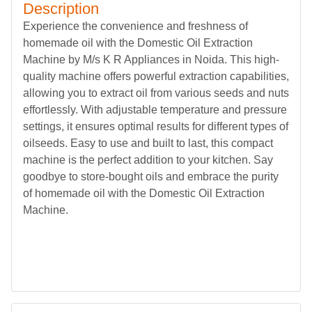
Description
Experience the convenience and freshness of
homemade oil with the Domestic Oil Extraction
Machine by M/s K R Appliances in Noida. This high-
quality machine offers powerful extraction capabilities,
allowing you to extract oil from various seeds and nuts
effortlessly. With adjustable temperature and pressure
settings, it ensures optimal results for different types of
oilseeds. Easy to use and built to last, this compact
machine is the perfect addition to your kitchen. Say
goodbye to store-bought oils and embrace the purity
of homemade oil with the Domestic Oil Extraction
Machine.