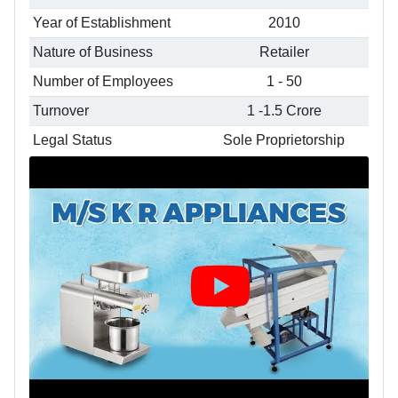
Year of Establishment
2010
Nature of Business
Retailer
Number of Employees
1 - 50
Turnover
1 -1.5 Crore
Legal Status
Sole Proprietorship