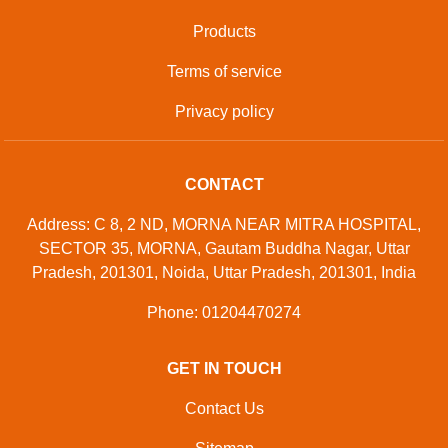
Products
Terms of service
Privacy policy
CONTACT
Address: C 8, 2 ND, MORNA NEAR MITRA HOSPITAL,
SECTOR 35, MORNA, Gautam Buddha Nagar, Uttar
Pradesh, 201301, Noida, Uttar Pradesh, 201301, India
Phone: 01204470274
GET IN TOUCH
Contact Us